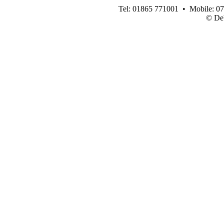
Tel: 01865 771001 • Mobile: 0
© Deb