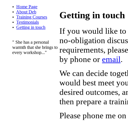
•
Home Page
•
About Deb
Getting in touch
•
Training Courses
•
Testimonials
•
Getting in touch
If you would like to
no-obligation discu
" She has a personal
warmth that she brings to
requirements, please
every workshop..."
by phone or
email
.
We can decide toget
would best meet you
desired outcomes, a
then prepare a train
Please phone me on